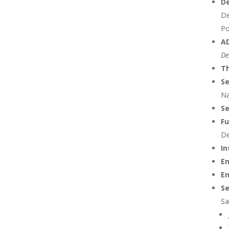
De
De
Po
AD
De
Th
Se
Na
S
Fu
De
In
E
En
Se
Sa