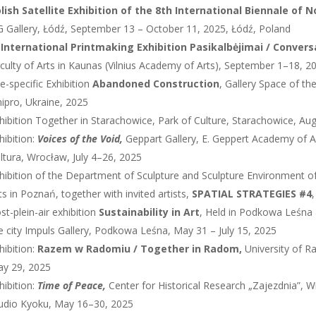
lish Satellite Exhibition of the 8th International Biennale of 
 Gallery, Łódź, September 13 – October 11, 2025, Łódź, Poland
 International Printmaking Exhibition Pasikalbėjimai / Conversa
culty of Arts in Kaunas (Vilnius Academy of Arts), September 1–18, 2
te-specific Exhibition
Abandoned Construction
, Gallery Space of t
ipro, Ukraine, 2025
hibition Together in Starachowice, Park of Culture, Starachowice, Au
hibition:
Voices of the Void,
Geppart Gallery, E. Geppert Academy of A
ltura, Wrocław, July 4–26, 2025
hibition of the Department of Sculpture and Sculpture Environment o
ts in Poznań, together with invited artists,
SPATIAL STRATEGIES #4
st-plein-air exhibition
Sustainability in Art
, Held in Podkowa Leśna a
e city Impuls Gallery, Podkowa Leśna, May 31 – July 15, 2025
hibition:
Razem w Radomiu / Together in Radom,
University of R
y 29, 2025
hibition:
Time of Peace,
Center for Historical Research „Zajezdnia”, 
udio Kyoku, May 16–30, 2025