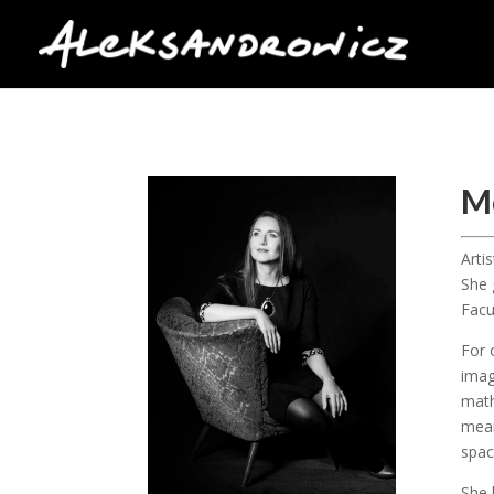
M
Arti
She 
Facu
For 
imag
math
mean
spac
She 