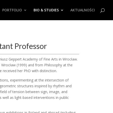
PORTFOLIO
BIO & STUDIES
AKTUALNOŚCI
tant Professor
ugeniusz Geppert Academy of Fine Arts in Wrocław.
in Wrocław (1999) and from Philosophy at the
e received her PhD with distinction.
tions, experimenting at the intersection of
 geometric structures inspired by rhythm and
field of tension between sign, image, and
as well as light-based interventions in public
up exhibitions in Poland and abroad (including