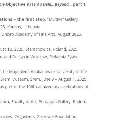
Non-Objective Arts
Au Dela…Beyond…
part 1,
tions – the first stop
, “Muitinė” Gallery,
025, Kaunas, Lithuania
he Dnipro Academy of Fine Arts, August 2025,
gust 12, 2025, Starachowice, Poland, 2025
rt and Design in Wrocław, Piekarnia Żywa
f the Magdalena Abakanowicz University of the
, Śrem Museum, Śrem, June 8 – August 1, 2025
s part of the 100th anniversary celebrations of
adom, Faculty of Art, Pentagon Gallery, Radom,
Wrocław, Organizers: Zarzewie Foundation,