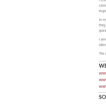
comm
insp
In m
they
ques
I am
silen
The 
WE
www
www
www
SO