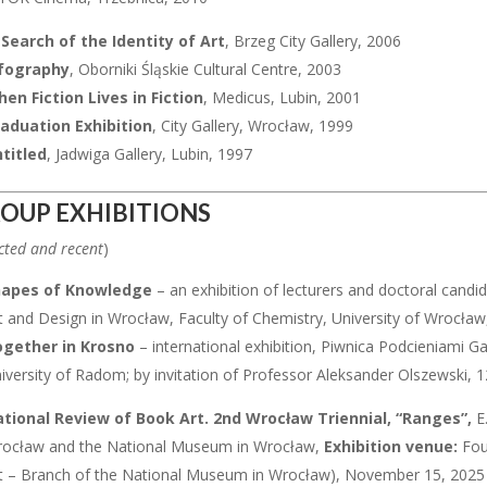
 Search of the Identity of Art
, Brzeg City Gallery, 2006
fography
, Oborniki Śląskie Cultural Centre, 2003
en Fiction Lives in Fiction
, Medicus, Lubin, 2001
aduation Exhibition
, City Gallery, Wrocław, 1999
titled
, Jadwiga Gallery, Lubin, 1997
OUP EXHIBITIONS
cted and recent
)
hapes of Knowledge
– an exhibition of lecturers and doctoral can
t and Design in Wrocław, Faculty of Chemistry, University of Wrocł
gether in Krosno
– international exhibition, Piwnica Podcieniami G
iversity of Radom; by invitation of Professor Aleksander Olszewski,
tional Review of Book Art. 2nd Wrocław Triennial, “Ranges”,
E
ocław and the National Museum in Wrocław,
Exhibition venue:
Fou
t – Branch of the National Museum in Wrocław), November 15, 2025 