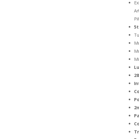
Ex
Ar
Pi
5t
Tu
Mu
Mu
Mi
Lu
28
In
C
Po
2n
Pa
C
T