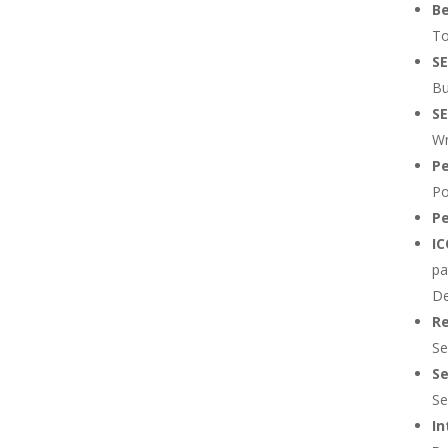
B
To
SE
Bu
SE
Wr
Pe
Po
Pe
I
pa
De
Re
Se
Se
Se
In