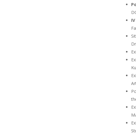
Po
DG
IV
Fa
Si
Dn
Ex
Ex
Ku
Ex
Ar
Po
th
Ex
Ma
Ex
St