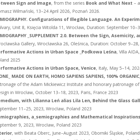
etween Sign and Image
, from the series
Book and What Next
– a
masz Wilmański, 13–24 April 2026, Poznań 2026.
MIOGRAPHY. Configurations of Illegible Language. An Experi
lvary, Unit 8, Księcia Witolda 11, Wrocław, Duration: September 10
MIOGRAPHY _SUPPLEMENT 2.0. Between the Sign, Asemicity, a
ocławska Gallery, Wrocławska 26, Oleśnica, Duration: October 9–28,
rformative Actions in Urban Space
_
Podkowa Leśna
, Villa AID
land 2025
rformative Actions in Urban Space, Venice
, Italy, May 5–14, 202
CONE_ MADE ON EARTH, HOMO SAPIENS SAPIENS, 100% ORGANIC
tronage of the Adam Mickiewicz Institute and honorary patronage o
sign in Wrocław, October 13–18, 2023, Paris, France 2023
medium, with Lilianna Leń alias Lila Len, Behind the Glass Gal
ptember 11–25, 2023, Wrocław, Poland 2023
miographies, a_semiographies and Mathematical Inspiration
ptember 9, 2023, Wrocław, Poland 2023
terior
, with Beata Oberc, June–August 2023, Oborniki Śląskie, Polan