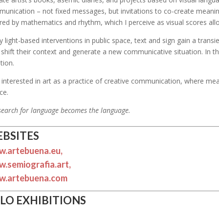
unication – not fixed messages, but invitations to co-create meanin
ired by mathematics and rhythm, which I perceive as visual scores all
y light-based interventions in public space, text and sign gain a trans
 shift their context and generate a new communicative situation. In 
tion.
 interested in art as a practice of creative communication, where m
ce.
search for language becomes the language.
BSITES
.artebuena.eu,
.semiografia.art,
.artebuena.com
LO EXHIBITIONS