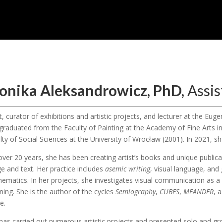
onika Aleksandrowicz, PhD,
Assis
st, curator of exhibitions and artistic projects, and lecturer at the E
graduated from the Faculty of Painting at the Academy of Fine Arts 
lty of Social Sciences at the University of Wrocław (2001). In 2021, sh
over 20 years, she has been creating artist’s books and unique publica
e and text. Her practice includes
asemic writing
, visual language, and
ematics. In her projects, she investigates visual communication as a 
ing. She is the author of the cycles
Semiography
,
CUBES
,
MEANDER
, 
e.
has carried out numerous artistic projects and presented solo and gro