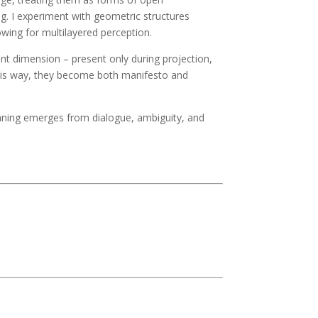
g. I experiment with geometric structures
owing for multilayered perception.
ient dimension – present only during projection,
this way, they become both manifesto and
eaning emerges from dialogue, ambiguity, and