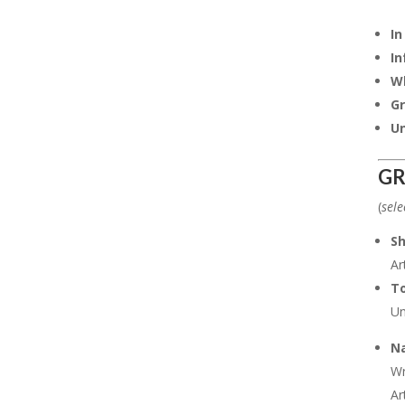
In
In
Wh
Gr
Un
GR
(
sele
S
Ar
To
Un
Na
Wr
Ar