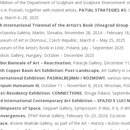
hibition of the Department of Sculpture and Sculpture Environment o
ts in Poznań, together with invited artists,
PATIAL STRATEGIES #3
, 
ła, March 6–28, 2025
h International Triennial of the Artist’s Book (Visegrad Group
rčianska Galéria, Martin, Slovakia, November 28, 2024 – February 18
seum of Art in Olomouc, Czech Republic, March 6 – May 25, 2025
seum of the Artist’s Book in Łódź, Poland, July – September 2025
skolc Gallery, Hungary, October – December 2025
bin Biennale of Art – Reactivation
, Pałacyk Gallery, December 11
th Copper Basin Art Exhibition: Post-Landscape
, Art Gallery in
ternational Exhibition: PASIKALBEJIMAI / ROZMOWY
, various ven
orpum Humanum III
, October 11 – November 8, 2024, Wrocław, Po
st-Residency Exhibition: CONNECTIONS
, Struga Palace, Septemb
d International Contemporary Art Exhibition – SPAZIO E LUCI 
limpsests of Space
, Geppart Gallery, Symposium:
It Was, It Is, It Wi
onvergences
, ZPAP Kierat Gallery, February 10–23, 2024, Szczecin
race
, Arsene Wiatrak Gallery, as part of the Art • History • Action r