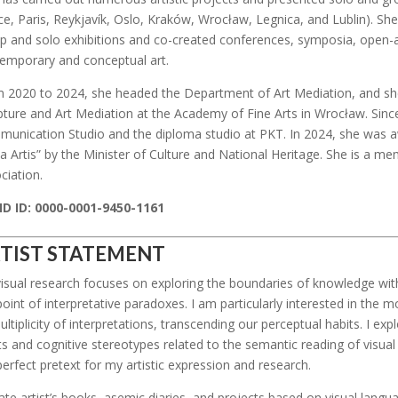
ce, Paris, Reykjavík, Oslo, Kraków, Wrocław, Legnica, and Lublin). Sh
p and solo exhibitions and co-created conferences, symposia, open-ai
emporary and conceptual art.
 2020 to 2024, she headed the Department of Art Mediation, and she 
pture and Art Mediation at the Academy of Fine Arts in Wrocław. Sinc
unication Studio and the diploma studio at PKT. In 2024, she was a
ia Artis” by the Minister of Culture and National Heritage. She is a 
ciation.
D ID: 0000-0001-9450-1161
TIST STATEMENT
isual research focuses on exploring the boundaries of knowledge withi
point of interpretative paradoxes. I am particularly interested in the
ultiplicity of interpretations, transcending our perceptual habits. I ex
ts and cognitive stereotypes related to the semantic reading of visua
perfect pretext for my artistic expression and research.
eate artist’s books, asemic diaries, and projects based on visual lang