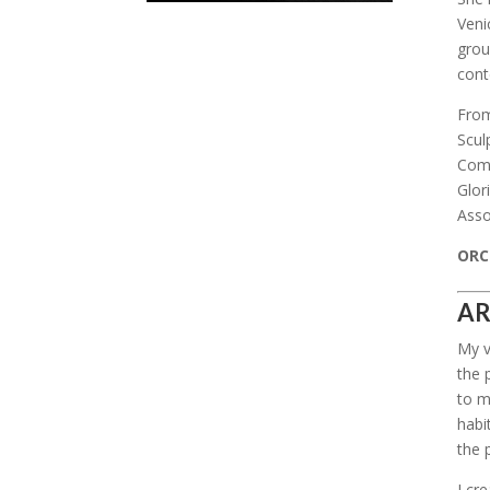
Veni
grou
cont
From
Scul
Comm
Glor
Asso
ORCI
AR
My v
the 
to m
habi
the 
I cr