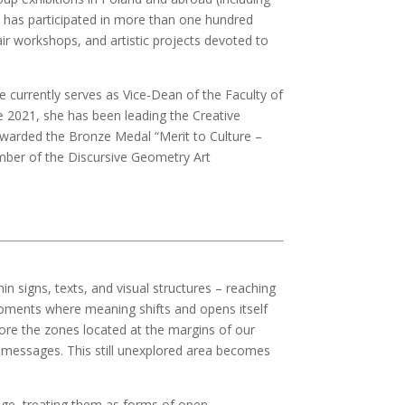
e has participated in more than one hundred
r workshops, and artistic projects devoted to
currently serves as Vice-Dean of the Faculty of
e 2021, she has been leading the Creative
warded the Bronze Medal “Merit to Culture –
member of the Discursive Geometry Art
n signs, texts, and visual structures – reaching
 moments where meaning shifts and opens itself
plore the zones located at the margins of our
l messages. This still unexplored area becomes
uage, treating them as forms of open