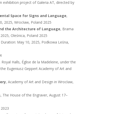
n exhibition project of Galeria AT, directed by
mental Space for Signs and Language
,
–30, 2025, Wrocław, Poland 2025
nd the Architecture of Language
, Brama
 2025, Oleśnica, Poland 2025
A, Duration: May 10, 2025, Podkowa Leśna,
4
, Royal Halls, Église de la Madeleine, under the
f the Eugeniusz Geppert Academy of Art and
lery
, Academy of Art and Design in Wrocław,
s
, The House of the Engraver, August 17–
d 2023