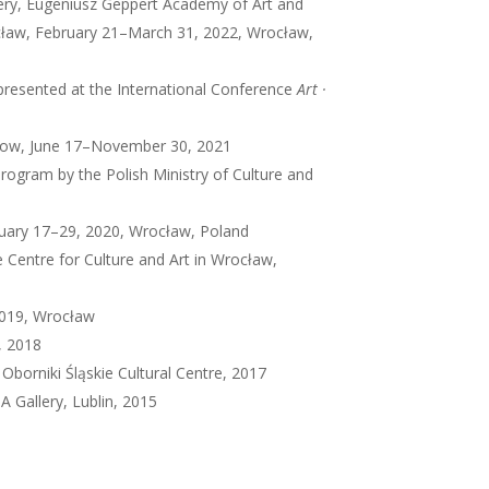
llery, Eugeniusz Geppert Academy of Art and
ocław, February 21–March 31, 2022, Wrocław,
 presented at the International Conference
Art ·
show, June 17–November 30, 2021
 program by the Polish Ministry of Culture and
bruary 17–29, 2020, Wrocław, Poland
 Centre for Culture and Art in Wrocław,
2019, Wrocław
, 2018
Oborniki Śląskie Cultural Centre, 2017
A Gallery, Lublin, 2015