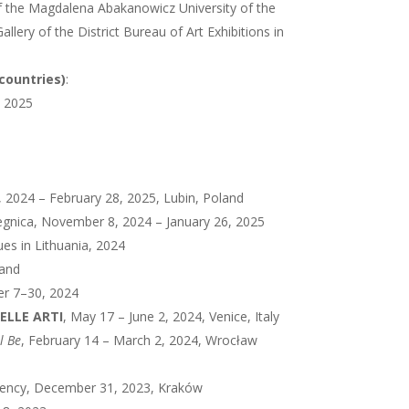
f the Magdalena Abakanowicz University of the
Gallery of the District Bureau of Art Exhibitions in
 countries)
:
, 2025
, 2024 – February 28, 2025, Lubin, Poland
 Legnica, November 8, 2024 – January 26, 2025
ues in Lithuania, 2024
land
er 7–30, 2024
NELLE ARTI
, May 17 – June 2, 2024, Venice, Italy
ll Be
, February 14 – March 2, 2024, Wrocław
esidency, December 31, 2023, Kraków