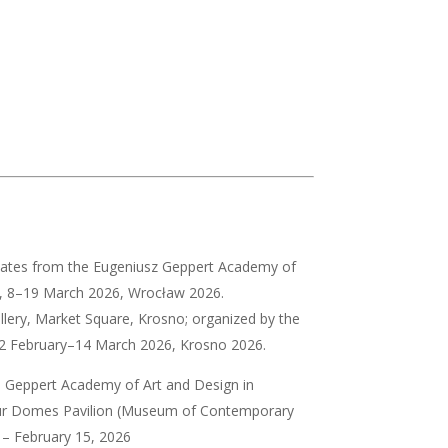
didates from the Eugeniusz Geppert Academy of
aw, 8–19 March 2026, Wrocław 2026.
allery, Market Square, Krosno; organized by the
 12 February–14 March 2026, Krosno 2026.
. Geppert Academy of Art and Design in
r Domes Pavilion (Museum of Contemporary
– February 15, 2026