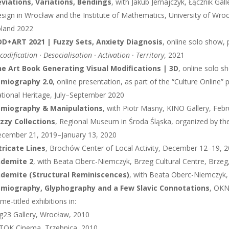
viations, Variations, Bendings
, with Jakub Jernajczyk, Łącznik Ga
sign in Wrocław and the Institute of Mathematics, University of Wr
land 2022
D+ART 2021 | Fuzzy Sets, Anxiety Diagnosis
, online solo show,
codification · Desocialisation · Activation · Territory
, 2021
e Art Book Generating Visual Modifications | 3D
, online solo 
miography 2.0
, online presentation, as part of the “Culture Online”
tional Heritage, July–September 2020
emiography & Manipulations
, with Piotr Masny, KINO Gallery, Fe
zzy Collections
, Regional Museum in Środa Śląska, organized by the
cember 21, 2019–January 13, 2020
tricate Lines
, Brochów Center of Local Activity, December 12–19, 
ndemite 2
, with Beata Oberc-Niemczyk, Brzeg Cultural Centre, Brzeg
demite (Structural Reminiscences)
, with Beata Oberc-Niemczyk, 
miography, Glyphography and a Few Slavic Connotations
, OKN
me-titled exhibitions in:
g23 Gallery, Wrocław, 2010
TOK Cinema, Trzebnica, 2010