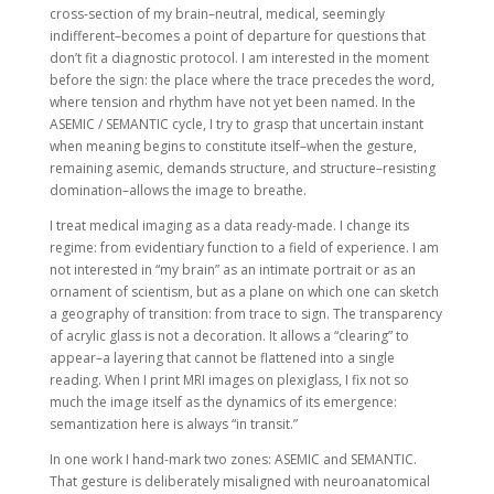
cross-section of my brain–neutral, medical, seemingly
indifferent–becomes a point of departure for questions that
don’t fit a diagnostic protocol. I am interested in the moment
before the sign: the place where the trace precedes the word,
where tension and rhythm have not yet been named. In the
ASEMIC / SEMANTIC cycle, I try to grasp that uncertain instant
when meaning begins to constitute itself–when the gesture,
remaining asemic, demands structure, and structure–resisting
domination–allows the image to breathe.
I treat medical imaging as a data ready-made. I change its
regime: from evidentiary function to a field of experience. I am
not interested in “my brain” as an intimate portrait or as an
ornament of scientism, but as a plane on which one can sketch
a geography of transition: from trace to sign. The transparency
of acrylic glass is not a decoration. It allows a “clearing” to
appear–a layering that cannot be flattened into a single
reading. When I print MRI images on plexiglass, I fix not so
much the image itself as the dynamics of its emergence:
semantization here is always “in transit.”
In one work I hand-mark two zones: ASEMIC and SEMANTIC.
That gesture is deliberately misaligned with neuroanatomical