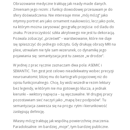
Obrazowanie medyczne traktuję jak ready-made danych.
Zmieniam jego reżim: z funkcji dowodowej przesuwam je do
sfery doświadczenia. Nie interesuje mnie „mój mózg” jako
intymny portret ani jako ornament naukowości, lecz jako pole,
na którym można zarysować geograﬁę przejścia: od śladu do
znaku. Przezroczystość szkła akrylowego nie jest tu dekoracją.
Pozwala zobaczyć „prześwit” – warstwowanie, które nie daje
się spłaszczyć do jednego odczytu. Gdy drukuję obrazy MRI na
plexi, utrwalam nie tyle sam wizerunek, co dynamikę jego
pojawiania się: semantyzacja jest tu zawsze „w drodze”.
W jednej z prac ręcznie zaznaczam dwa pola: ASEMIC i
SEMANTIC. Ten gest jest celowo nieadekwatny wobec precyzji
neuroanatomii; bliżej mu do kartografii pojęciowej niż do
opisu funkcjonalnego. Chcę, by widz wszedł w reżim lektury
bez legendy, w którym nie ma gotowego klucza, a jednak
kierunki – wektory napięcia – są wyczuwalne. W drugiej pracy
pozostawiam sieć naczyń jako „mapę bez podpisów”. Tu
semantyzacja zawiesza się na progu: rytm i kierunkowość
zastępują definicję.
Własny mózg traktuję jak wspólną powierzchnię znaczenia.
Paradoksalnie: im bardziej „moje”, tym bardziej publiczne.