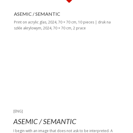
ASEMIC / SEMANTIC
Print on acrylic glas, 2024, 70 × 70 cm, 10 pieces | druk na
szkle akrylowym, 2024, 70 × 70 cm, 2 prace
[ENG]
ASEMIC / SEMANTIC
I begin with an image that does not ask to be interpreted. A