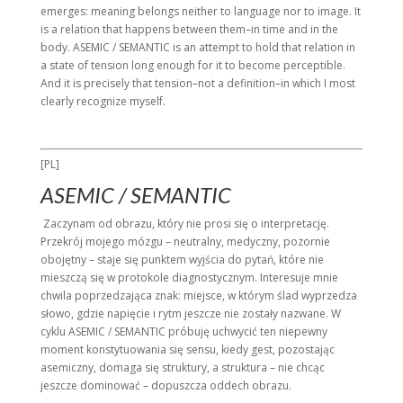
emerges: meaning belongs neither to language nor to image. It
is a relation that happens between them–in time and in the
body. ASEMIC / SEMANTIC is an attempt to hold that relation in
a state of tension long enough for it to become perceptible.
And it is precisely that tension–not a definition–in which I most
clearly recognize myself.
[PL]
ASEMIC / SEMANTIC
Zaczynam od obrazu, który nie prosi się o interpretację.
Przekrój mojego mózgu – neutralny, medyczny, pozornie
obojętny – staje się punktem wyjścia do pytań, które nie
mieszczą się w protokole diagnostycznym. Interesuje mnie
chwila poprzedzająca znak: miejsce, w którym ślad wyprzedza
słowo, gdzie napięcie i rytm jeszcze nie zostały nazwane. W
cyklu ASEMIC / SEMANTIC próbuję uchwycić ten niepewny
moment konstytuowania się sensu, kiedy gest, pozostając
asemiczny, domaga się struktury, a struktura – nie chcąc
jeszcze dominować – dopuszcza oddech obrazu.