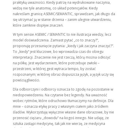
praktyką uważności. Kiedy patrzę na wydrukowane naczynia,
widzę nie tyle anatomię, co układ potencjałów. Kiedy
nakreślam granicę ASEMIC/SEMANTIC, sprawdzam, jak długo da
się utrzymać ją w stanie drżenia – zanim ulegnie utwardzeniu,
które zamknie dopływ znaczeń.
W tym sensie ASEMIC / SEMANTIC to nie ilustracja wiedzy, lecz
model doświadczenia. Zamiast pytać „co to znaczy?”,
proponuję przesunięcie pytania: „kiedy i jak zaczyna znaczyć?”.
To „kiedy” jest kluczowe, bo wprowadza czas do obiegu
interpretacji. Znaczenie nie jest rzeczą, którą można odłożyć
na półkę. Jest wydarzeniem, które potrzebuje zwłoki –
przestrzeni, w której gest wytraca tempo, by zostać
rozpoznanym; w której obraz dopuszcza język, a język uczy się
powściągliwości.
Dla odbiorczyni i odbiorcy oznacza to zgodę na pozostanie w
niedopowiedzeniu. Na czytanie bez legendy. Na uważność
wobec rytmów, które odruchowo tłumaczymy na definicje. Dla
mnie – oznacza etykę pracy z własnym ciałem jako źródłem
śladów. Wykorzystuję wyłącznie własne dane obrazowe, by nie
przenosić ciężaru „dowodu” na kogoś innego. Nie udaję, że
sztuka zastąpi medycynę, tak jak nie wierzę, że medycyna