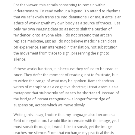
For the viewer, this entails consenting to remain within
indeterminacy. To read without a legend. To attend to rhythms
that we reflexively translate into definitions. For me, it entails an
ethics of working with my own body as a source of traces. I use
only my own imaging data so as not to shift the burden of
“evidence” onto anyone else. I do not pretend that art can
replace medicine, just as I do not believe medicine can close
off experience. I am interested in translation, not substitution:
the movement from trace to sign, preserving the right to
silence.
If these works function, it is because they refuse to be read at
once. They defer the moment of reading–not to frustrate, but
to widen the range of what may be spoken. Ramachandran
writes of metaphor as a cognitive shortcut; I treat asemia as a
metaphor that stubbornly refuses to be shortened. Instead of
the bridge of instant recognition– a longer footbridge of
suspension, across which we move slowly.
Writing this essay, I notice that my language also becomes a
field of negotiation. I would like to remain with the image, yet I
must speak through it; I would like to speak, yet the image
teaches me silence. From that exchange my practical thesis