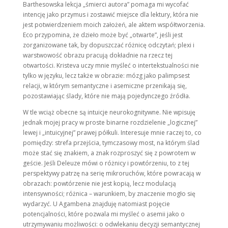
Barthesowska lekcja „śmierci autora” pomaga mi wycofać
intencję jako przymus i zostawić miejsce dla lektury, która nie
jest potwierdzeniem moich założeń, ale aktem współtworzenia.
Eco przypomina, że dzieło może być „otwarte”, jeśli jest
zorganizowane tak, by dopuszczać różnicę odczytań; plexi i
warstwowość obrazu pracują dokładnie na rzecz tej
otwartości. Kristeva uczy mnie myśleć o intertekstualności nie
tylko w języku, lecz także w obrazie: mózg jako palimpsest
relacji, w którym semantyczne i asemiczne przenikają się,
pozostawiając ślady, które nie mają pojedynczego źródła.
W tle wciąż obecne są intuicje neurokognitywne. Nie wpisuję
jednak mojej pracy w proste binarne rozdzielenie „logicznej”
lewej i „intuicyjnej” prawej półkuli. Interesuje mnie raczej to, co
pomiędzy: strefa przejścia, tymczasowy most, na którym ślad
może stać się znakiem, a znak rozproszyć się z powrotem w
geście. Jeśli Deleuze mówi o różnicy i powtórzeniu, to z tej
perspektywy patrzę na serię mikroruchów, które powracają w
obrazach: powtórzenie nie jest kopią, lecz modulacją
intensywności; różnica – warunkiem, by znaczenie mogło się
wydarzyć. U Agambena znajduję natomiast pojęcie
potencjalności, które pozwala mi myśleć o asemii jako o
utrzymywaniu możliwości: o odwlekaniu decyzji semantycznej