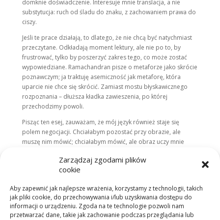
domknie doświadczenie. Interesuje mnie translacja, a nie
substytucja: ruch od śladu do znaku, z zachowaniem prawa do
ciszy.
Jeśli te prace działają, to dlatego, że nie chcą być natychmiast
przeczytane. Odkładają moment lektury, ale nie po to, by
frustrować, tylko by poszerzyć zakres tego, co może zostać
wypowiedziane. Ramachandran pisze o metaforze jako skrócie
poznawczym; ja traktuję asemiczność jak metaforę, która
uparcie nie chce się skrócić. Zamiast mostu błyskawicznego
rozpoznania – dłuższa kładka zawieszenia, po której
przechodzimy powoli.
Pisząc ten esej, zauważam, że mój język również staje się
polem negocjacji. Chciałabym pozostać przy obrazie, ale
muszę nim mówić; chciałabym mówić, ale obraz uczy mnie
milczenia. Z tej wymiany rodzi się moja teza praktyczna:
Zarządzaj zgodami plików
znaczenie nie przynależy ani do języka, ani do obrazu. Jest
cookie
relacją, która wydarza się między nimi – w czasie i w ciele.
ASEMIC / SEMANTIC to próba utrzymania tej relacji w stanie
Aby zapewnić jak najlepsze wrażenia, korzystamy z technologii, takich
napięcia wystarczająco długo, by mogła się ujawnić. I to
jak pliki cookie, do przechowywania i/lub uzyskiwania dostępu do
właśnie napięcie – nie definicja – jest formą, w której
informacji o urządzeniu. Zgoda na te technologie pozwoli nam
najbardziej rozpoznaję siebie.
przetwarzać dane, takie jak zachowanie podczas przeglądania lub