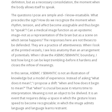
definition, but as a necessary consolidation, the moment when
the body allows itself to speak.
The questions I pose are simple and– I know–insatiable. What
precedes the sign? How do we recognize the moment when
rhythm, tension, and affect become assignable and thus begin
to “speak”? Can a medical image function as an epistemic
image–not as a representation of the brain but as a scene on
which sense happens? The responses here are not theses to
be defended. They are a practice of attentiveness. When I look
at the printed vessels, I see less anatomy than an arrangement
of potentials. When I draw the ASEMIC/SEMANTIC boundary, I
test how long it can be kept trembling–before it hardens and
closes the inflow of meanings.
In this sense, ASEMIC / SEMANTIC is not an illustration of
knowledge but a model of experience. Instead of asking “what
does it mean?,” I propose a shift: “when and how does it begin
to mean?” That “when” is crucial because it returns time to
interpretation. Meaning is not an object to be shelved. It is an
event that requires delay–a space in which the gesture loses
speed to become recognizable; in which the image admits
language and language learns restraint.