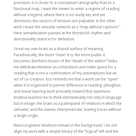
precision; it is closer to a conceptual cartography than to a
functional map. I want the viewer to enter a regime of reading
without a legend, where there is no ready key and yet
directions–the vectors of tension–are palpable. In the other
work I leave the vascular network as a “map without captions.”
Here semantization pauses at the threshold: rhythm and
directionality stand in for definition.
I treat my own brain as a shared surface of meaning.
Paradoxically, the more “mine” it is, the more public it
becomes. Barthes’s lesson of the “death of the author” helps
me withdraw intention as compulsion and make space for a
reading that is not a confirmation of my assumptions but an
act of co-creation. Eco reminds me that a work can be “open”
when it is organized to permit difference in reading; plexiglass
and visual layering work precisely toward that openness.
Kristeva teaches me to think intertextuality not only in language
but in image: the brain as a palimpsest of relations in which the
semantic and the asemic interpenetrate, leaving traces without
a single origin.
Neurocognitive intuitions remain in the background. I do not
align my work with a simple binary of the “logical” left and the