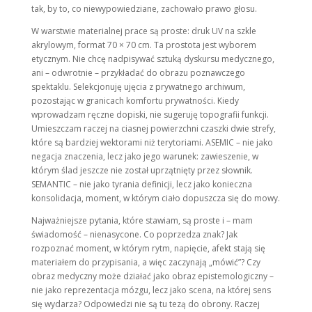
tak, by to, co niewypowiedziane, zachowało prawo głosu.
W warstwie materialnej prace są proste: druk UV na szkle
akrylowym, format 70 × 70 cm. Ta prostota jest wyborem
etycznym. Nie chcę nadpisywać sztuką dyskursu medycznego,
ani – odwrotnie – przykładać do obrazu poznawczego
spektaklu. Selekcjonuję ujęcia z prywatnego archiwum,
pozostając w granicach komfortu prywatności. Kiedy
wprowadzam ręczne dopiski, nie sugeruję topografii funkcji.
Umieszczam raczej na ciasnej powierzchni czaszki dwie strefy,
które są bardziej wektorami niż terytoriami. ASEMIC – nie jako
negacja znaczenia, lecz jako jego warunek: zawieszenie, w
którym ślad jeszcze nie został uprzątnięty przez słownik.
SEMANTIC – nie jako tyrania definicji, lecz jako konieczna
konsolidacja, moment, w którym ciało dopuszcza się do mowy.
Najważniejsze pytania, które stawiam, są proste i – mam
świadomość – nienasycone. Co poprzedza znak? Jak
rozpoznać moment, w którym rytm, napięcie, afekt stają się
materiałem do przypisania, a więc zaczynają „mówić”? Czy
obraz medyczny może działać jako obraz epistemologiczny –
nie jako reprezentacja mózgu, lecz jako scena, na której sens
się wydarza? Odpowiedzi nie są tu tezą do obrony. Raczej