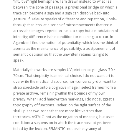
“intuitive” right hemisphere. I am drawn instead to what lies
between: the zone of passage, a provisional bridge on which a
trace can become a sign and a sign can dissolve back into
gesture. If Deleuze speaks of difference and repetition, I look–
through that lens–at a series of micromovements that recur
across the images: repetition is not a copy but a modulation of
intensity; difference is the condition for meaning to occur. In
Agamben I find the notion of potentiality, which lets me think of
asemia as the maintenance of possibility: a postponement of
semantic decision so that the unwritten retains its right to
speak.
Materially the works are simple: UV print on acrylic glass, 70 ×
70 cm. That simplicity is an ethical choice. I do not want art to
overwrite the medical discourse, nor–conversely–do I want to
strap spectacle onto a cognitive image. I select frames from a
private archive, remaining within the bounds of my own
privacy. When I add handwritten markings, I do not suggest a
topography of functions. Rather, on the tight surface of the
skull I place two zones that are more like vectors than
territories. ASEMIC–not as the negation of meaning, but as its
condition: a suspension in which the trace has not yet been
tidied by the lexicon. SEMANTIC–not as the tyranny of